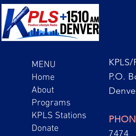
KPLS/
MENU
P.O. B
Home
About
Denve
Programs
KPLS Stations
PHON
Donate
7474