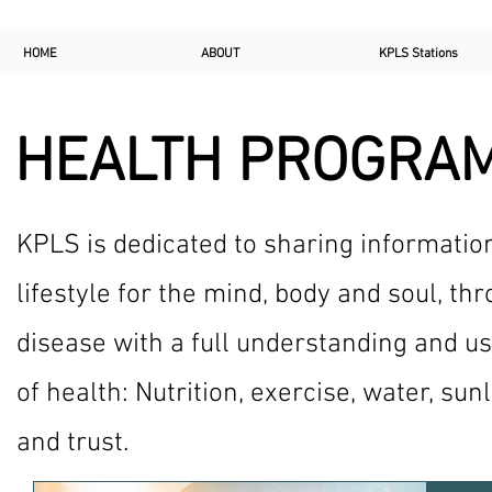
HOME
ABOUT
KPLS Stations
HEALTH PROGRA
KPLS is dedicated to sharing informatio
lifestyle for the mind, body and soul, th
disease with a full understanding and us
of health: Nutrition, exercise, water, sunl
and trust.