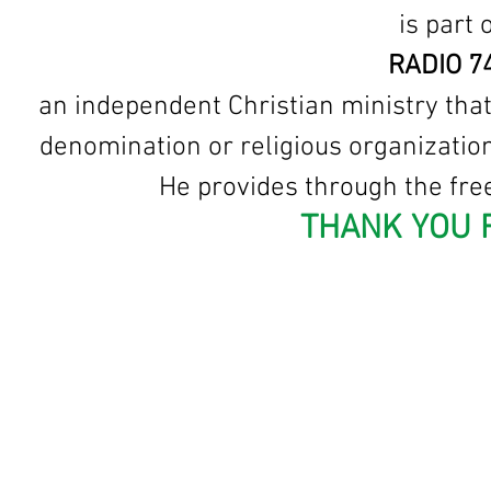
is part
RADIO 7
an independent Christian ministry that
denomination or religious organization
He provides through the free
THANK YOU 