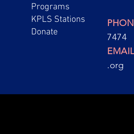
Programs
KPLS Stations
PHON
Donate
7474
EMAI
.org