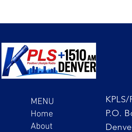
KPLS/
MENU
P.O. B
Home
About
Denve